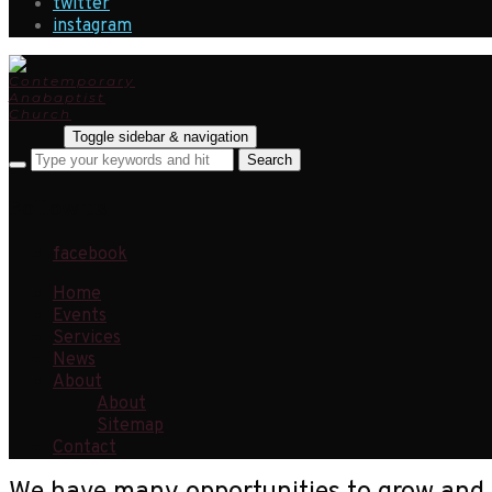
twitter
instagram
Toggle sidebar & navigation
Follow us
facebook
Home
Events
Services
News
About
About
Sitemap
Contact