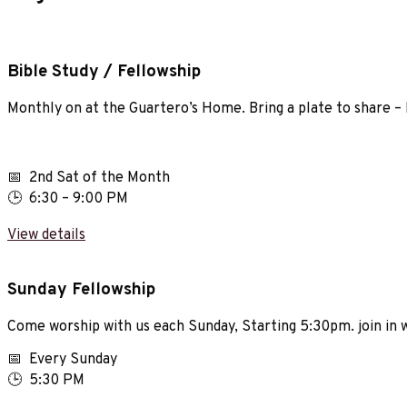
Bible Study / Fellowship
Monthly on at the Guartero’s Home. Bring a plate to share – M
📅 2nd Sat of the Month
🕒 6:30 – 9:00 PM
View details
Sunday Fellowship
Come worship with us each Sunday, Starting 5:30pm. join in
📅 Every Sunday
🕒 5:30 PM