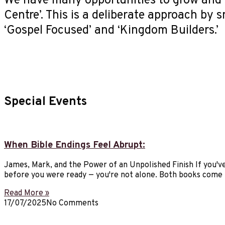
We have many opportunities to grow and 
Centre’. This is a deliberate approach by 
‘Gospel Focused’ and ‘Kingdom Builders.’
Special Events
When Bible Endings Feel Abrupt:
James, Mark, and the Power of an Unpolished Finish If you've
before you were ready — you're not alone. Both books come 
Read More »
17/07/2025
No Comments