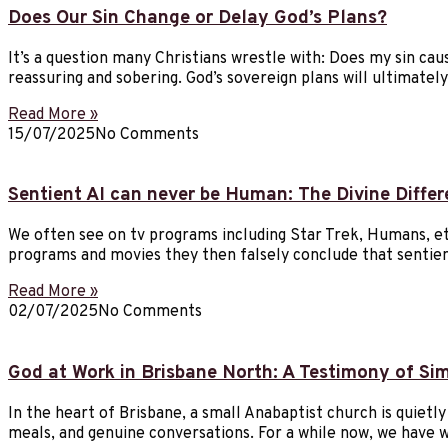
Does Our Sin Change or Delay God’s Plans?
It’s a question many Christians wrestle with: Does my sin cau
reassuring and sobering. God’s sovereign plans will ultimat
Read More »
15/07/2025
No Comments
Sentient AI can never be Human: The Divine Diffe
We often see on tv programs including Star Trek, Humans, etc
programs and movies they then falsely conclude that sentien
Read More »
02/07/2025
No Comments
God at Work in Brisbane North: A Testimony of Si
In the heart of Brisbane, a small Anabaptist church is quietl
meals, and genuine conversations. For a while now, we have 