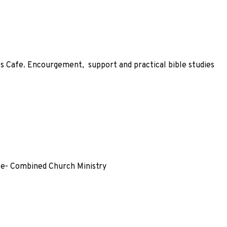
ks Cafe. Encourgement, support and practical bible studies
fe- Combined Church Ministry