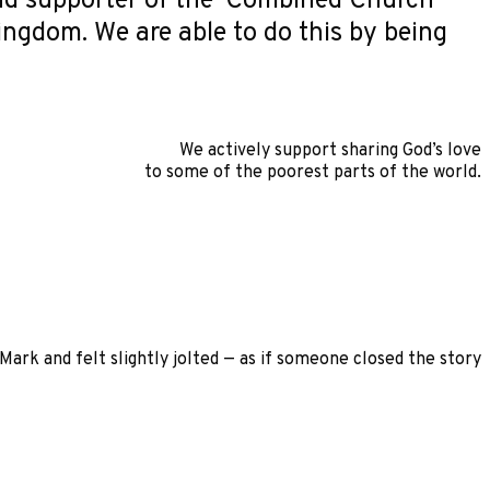
ud supporter of the ‘Combined Church
kingdom. We are able to do this by being
We actively support sharing God’s love
to some of the poorest parts of the world.
ark and felt slightly jolted — as if someone closed the story