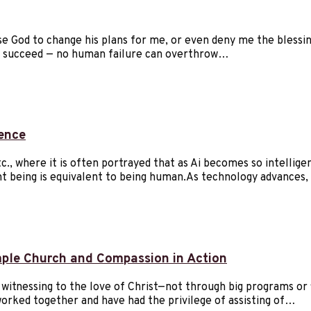
se God to change his plans for me, or even deny me the blessin
ely succeed — no human failure can overthrow…
rence
., where it is often portrayed that as Ai becomes so intellige
t being is equivalent to being human.As technology advances,
mple Church and Compassion in Action
y witnessing to the love of Christ—not through big programs or 
worked together and have had the privilege of assisting of…