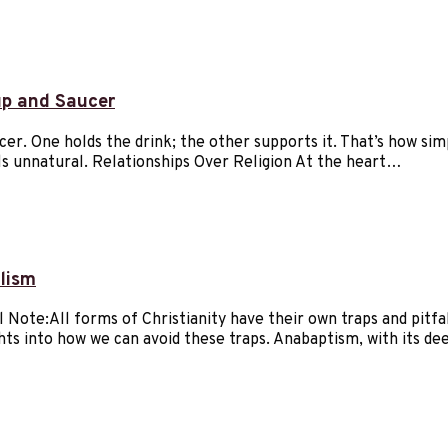
up and Saucer
cer. One holds the drink; the other supports it. That’s how si
els unnatural. Relationships Over Religion At the heart…
lism
ote:All forms of Christianity have their own traps and pitfalls
ights into how we can avoid these traps. Anabaptism, with its