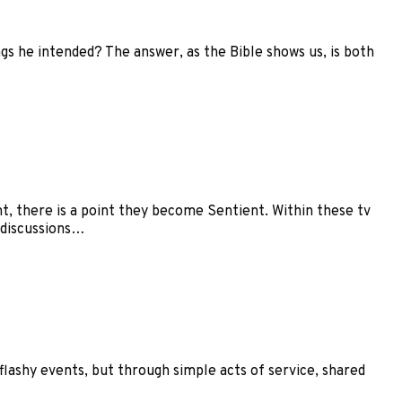
gs he intended? The answer, as the Bible shows us, is both
nt, there is a point they become Sentient. Within these tv
 discussions…
flashy events, but through simple acts of service, shared