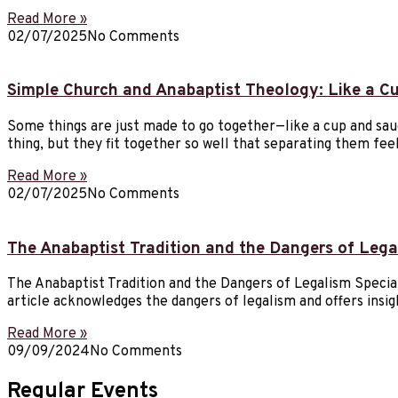
Read More »
02/07/2025
No Comments
Simple Church and Anabaptist Theology: Like a C
Some things are just made to go together—like a cup and sau
thing, but they fit together so well that separating them fe
Read More »
02/07/2025
No Comments
The Anabaptist Tradition and the Dangers of Lega
The Anabaptist Tradition and the Dangers of Legalism Special N
article acknowledges the dangers of legalism and offers ins
Read More »
09/09/2024
No Comments
Regular Events