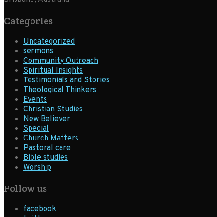
Brisbane, Australia
Categories
Uncategorized
sermons
Community Outreach
Spiritual Insights
Testimonials and Stories
Theological Thinkers
Events
Christian Studies
New Believer
Special
Church Matters
Pastoral care
Bible studies
Worship
Follow us
facebook