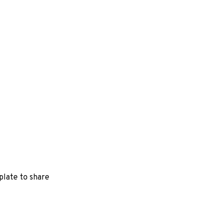
a plate to share