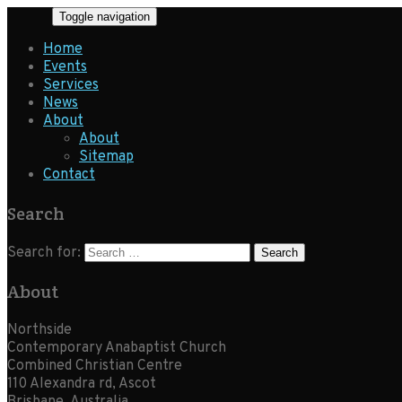
Toggle navigation
Home
Events
Services
News
About
About
Sitemap
Contact
Search
Search for:
About
Northside
Contemporary Anabaptist Church
Combined Christian Centre
110 Alexandra rd, Ascot