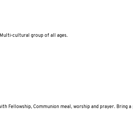
ulti-cultural group of all ages.
 with Fellowship, Communion meal, worship and prayer. Bring 