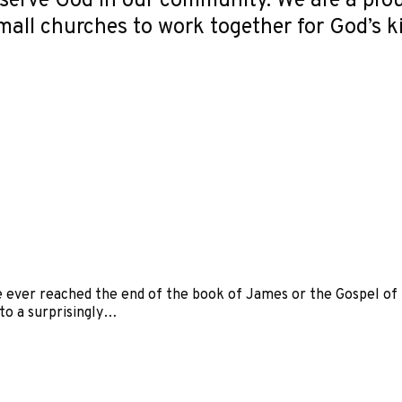
serve God in our community. We are a pro
small churches to work together for God’s 
 ever reached the end of the book of James or the Gospel of M
to a surprisingly…