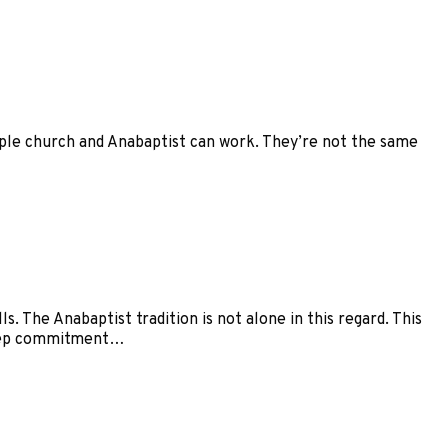
mple church and Anabaptist can work. They’re not the same
. The Anabaptist tradition is not alone in this regard. This
 deep commitment…