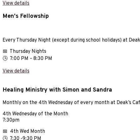
View details
Men's Fellowship
Every Thursday Night (except during school holidays) at Dea
📅 Thursday Nights
🕒 7:00 PM – 8:30 PM
View details
Healing Ministry with Simon and Sandra
Monthly on the 4th Wednesday of every month at Deak’s Ca
4th Wednesday of the Month
7:30pm
📅 4th Wed Month
🕒 7:30 -9:30 PM